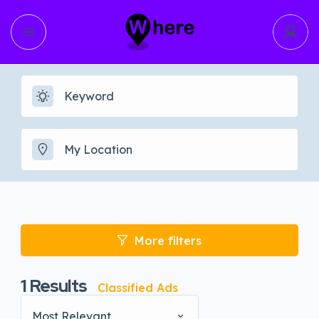
More filters
1
Results
Classified Ads
Most Relevant