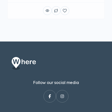
Follow our social media