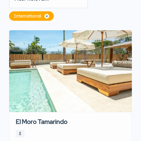
International
El Moro Tamarindo
$