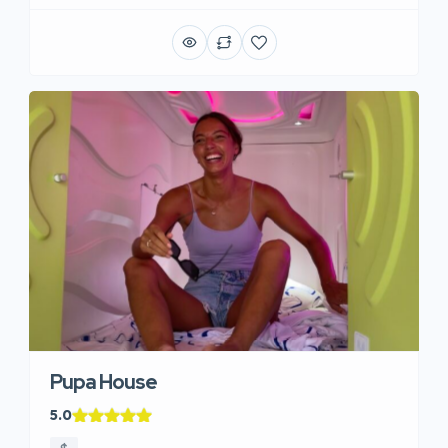
Pupa House
5.0