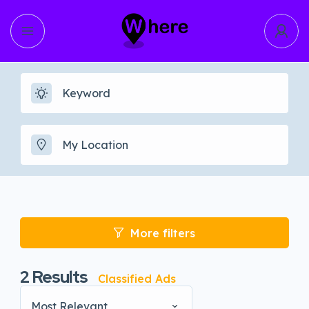
More filters
2
Results
Classified Ads
Most Relevant