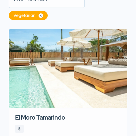
Vegetarian
El Moro Tamarindo
$