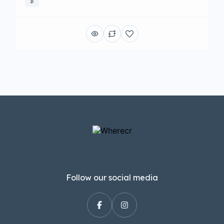
$
Follow our social media