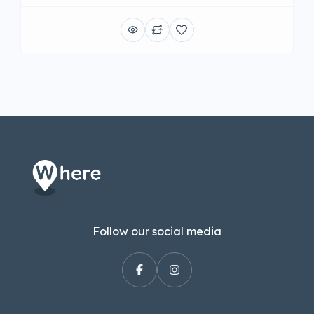
Follow our social media