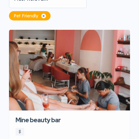
Pet Friendly
Mine beauty bar
$