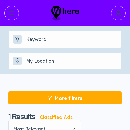
More filters
1
Results
Classified Ads
Most Relevant