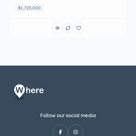
$1,725,000
Follow our social media