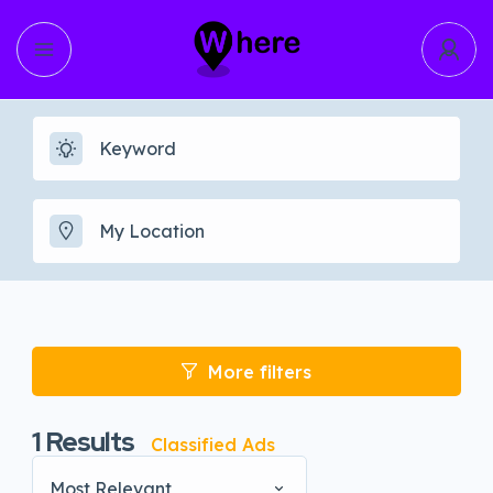
More filters
1
Results
Classified Ads
Most Relevant