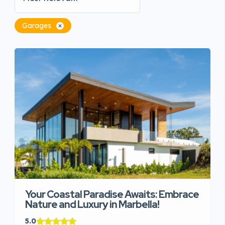
Garages
Your Coastal Paradise Awaits: Embrace
Nature and Luxury in Marbella!
5.0