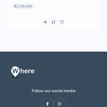
$1,725,000
Follow our social media