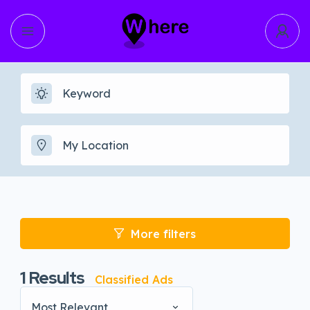
More filters
1
Results
Classified Ads
Most Relevant