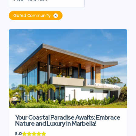
Gated Community
Your Coastal Paradise Awaits: Embrace
Nature and Luxury in Marbella!
5.0