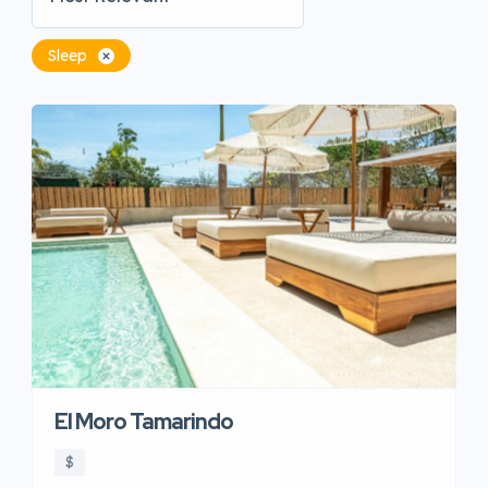
Sleep
El Moro Tamarindo
$