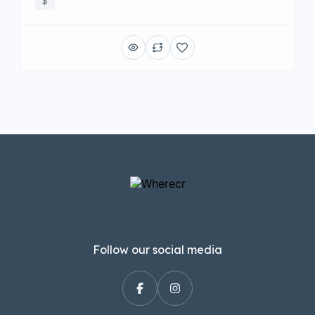
$
Follow our social media