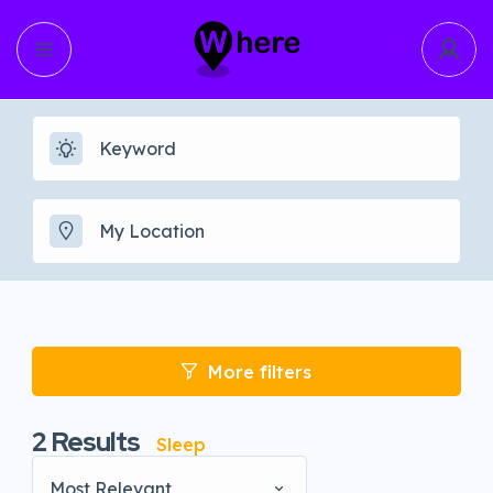
More filters
2
Results
Sleep
Most Relevant