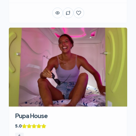
Pupa House
5.0