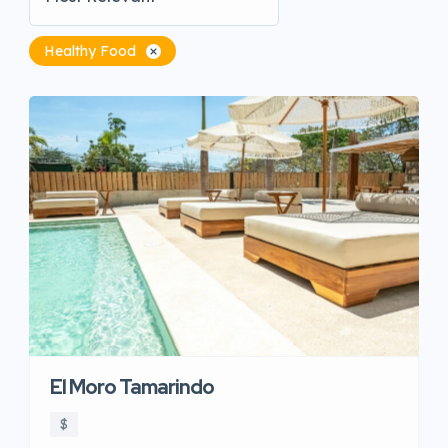
Healthy Food
El Moro Tamarindo
$