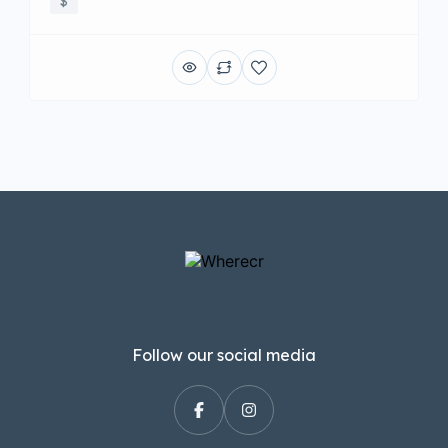
$
Follow our social media