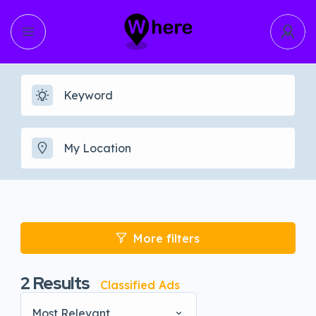
More filters
2
Results
Classified Ads
Most Relevant