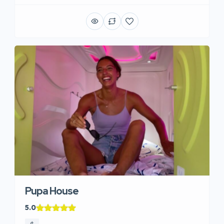
Pupa House
5.0