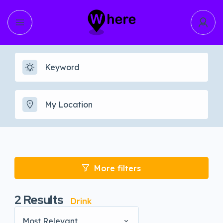
More filters
2
Results
Drink
Most Relevant