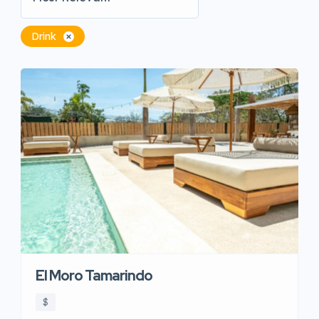
Drink
El Moro Tamarindo
$