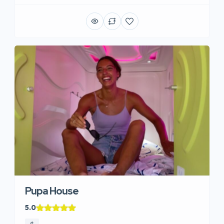
Pupa House
5.0