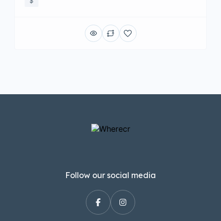
$
Follow our social media