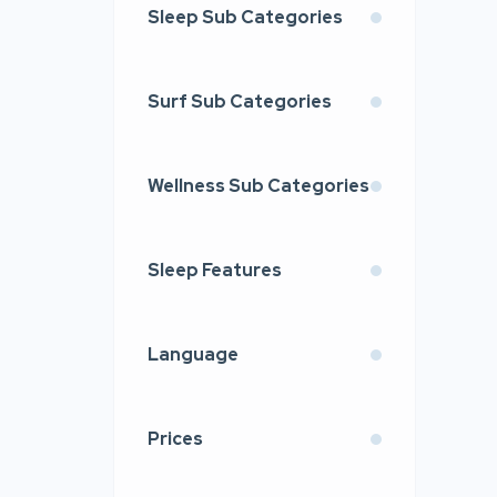
Sleep Sub Categories
Surf Sub Categories
Wellness Sub Categories
Sleep Features
Language
Prices