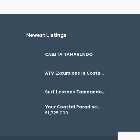
Newest Listings​
CASITA TAMARINDO
ATV Excursions in Costa
Rica
Surf Lessons Tamarindo
Costa Rica with Tidal Wave
Surf Academy
Your Coastal Paradise
Awaits: Embrace Nature
$1,725,000
and Luxury in Marbella!