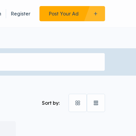
n
Register
Post Your Ad
Sort by: