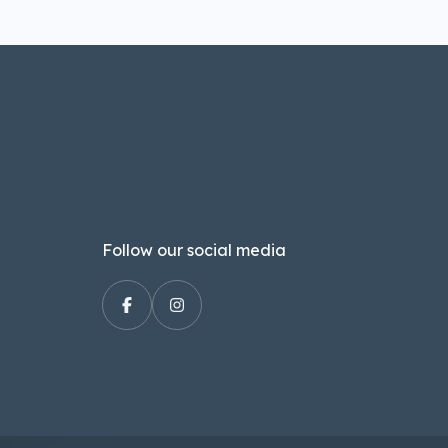
Follow our social media