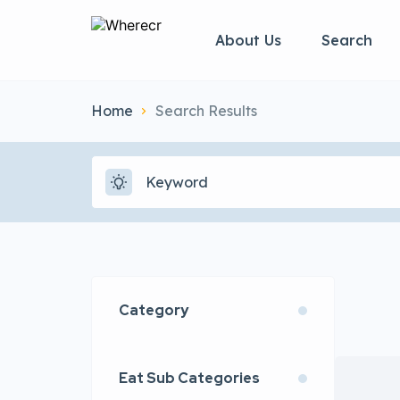
About Us
Search
Home
Search Results
Category
Eat Sub Categories