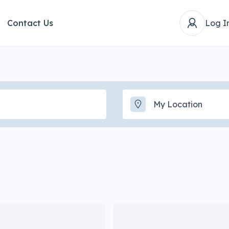
Contact Us
Log I