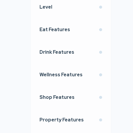
Level
Eat Features
Drink Features
Wellness Features
Shop Features
Property Features