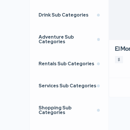
Drink Sub Categories
Adventure Sub
Categories
El Mo
$
Rentals Sub Categories
Services Sub Categories
Shopping Sub
Categories