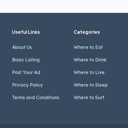
Useful Links
Categories
About Us
Where to Eat
Basic Listing
Where to Drink
Post Your Ad
Where to Live
Privacy Policy
Where to Sleep
Terms and Conditions
Where to Surf