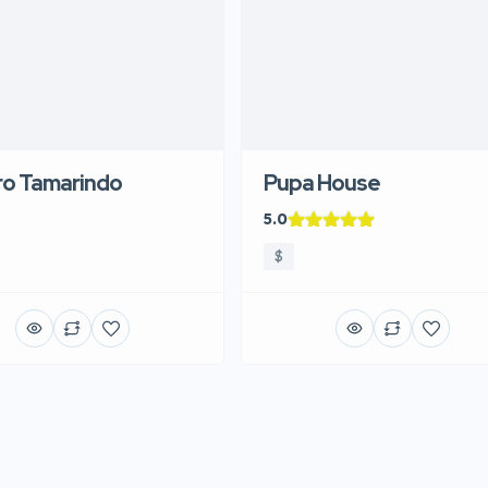
ro Tamarindo
Pupa House
5.0
$