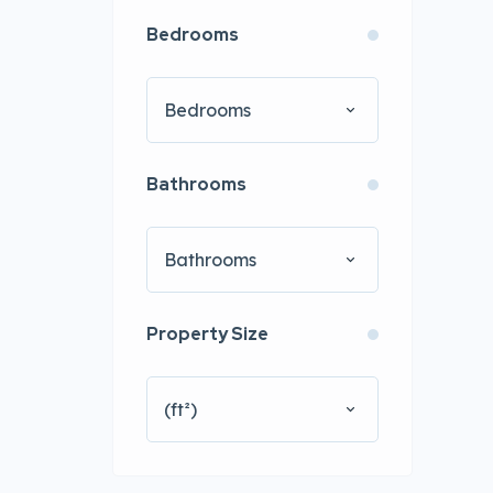
Bedrooms
Bedrooms
Bathrooms
Bathrooms
Property Size
(ft²)