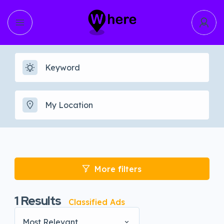
More filters
1
Results
Classified Ads
Most Relevant