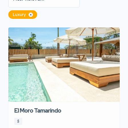
Luxury
El Moro Tamarindo
$