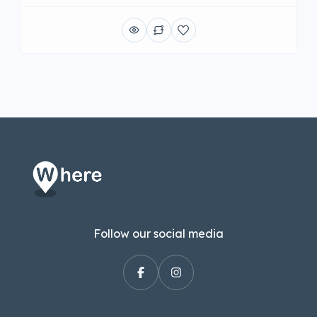
Follow our social media